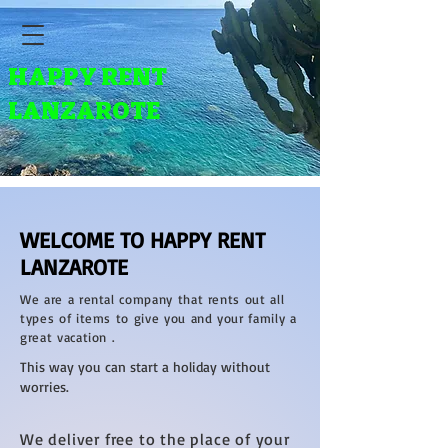
HAPPY RENT
LANZAROTE
WELCOME TO HAPPY RENT
LANZAROTE
We are a rental company that rents out all
types of items to give you and your family a
great vacation .
This way you can start a holiday without
worries.
We deliver free to the place of your