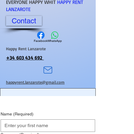
EVERYONE HAPPY WHIT
HAPPY RENT
LANZAROTE
Contact
Facebook
WhatsApp
Happy Rent Lanzarote
+34 603 434 692
happyrent.lanzarote@gmail.com
Name
(Required)