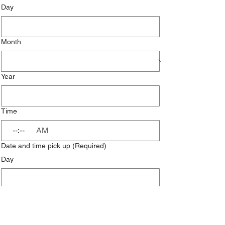
Day
Month
Year
Time
:
AM
Date and time pick up
(Required)
Day
Month