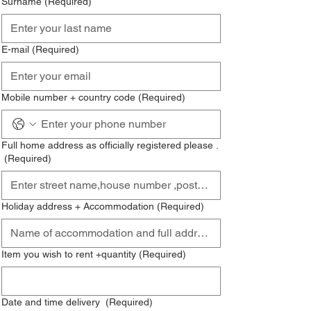
Surname
(Required)
E-mail
(Required)
Mobile number + country code
(Required)
Full home address as officially registered please .
(Required)
Holiday address + Accommodation
(Required)
Item you wish to rent +quantity
(Required)
Date and time delivery
(Required)