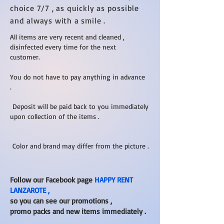
choice 7/7 , as quickly as possible
and always with a smile .
All items are very recent and cleaned ,
disinfected every time for the next
customer.
You do not have to pay anything in advance
.
Deposit will be paid back to you immediately
upon collection of the items .
Color and brand may differ from the picture .
Follow our Facebook page
HAPPY RENT
LANZAROTE ,
so you can see our promotions ,
promo packs and new items immediately .